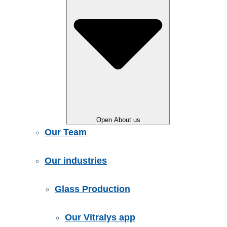
Open About us
Our Team
Our industries
Glass Production
Our Vitralys app