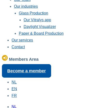
Our industries
Glass Production
Our Vitralys app
Daylight Visualizer
Paper & Board Production
Our services
Contact
Members Area
Become a member
NL
EN
FR
NL