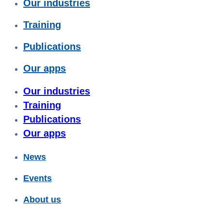
Our industries
Training
Publications
Our apps
Our industries
Training
Publications
Our apps
News
Events
About us