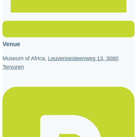
Venue
Museum of Africa,
Leuvensesteenweg 13, 3080
Tervuren