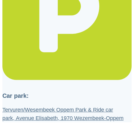
Car park:
Tervuren/Wesembeek Oppem Park & Ride car
park, Avenue Elisabeth, 1970 Wezembeek-Oppem