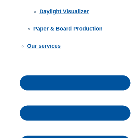
Daylight Visualizer
Paper & Board Production
Our services