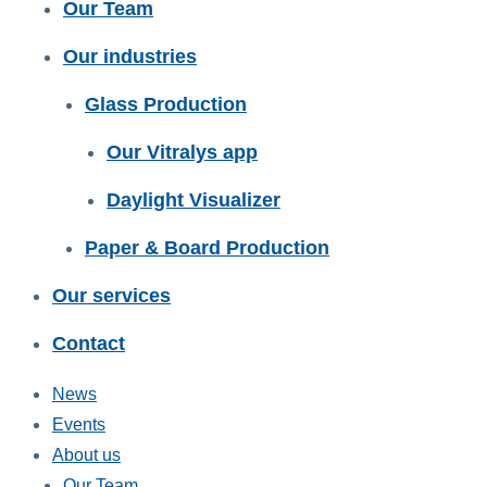
Our Team
Our industries
Glass Production
Our Vitralys app
Daylight Visualizer
Paper & Board Production
Our services
Contact
News
Events
About us
Our Team