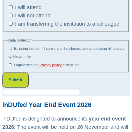
I will attend
I will not attend
I am transferring the invitation to a colleague
Data protection
By using this form, I consent to the storage and processing of my data
by this website.
I agree with the
Privacy policy
of inDUfed
Submit
inDUfed Year End Event 2026
inDUfed is delighted to announce its
year end event
2026.
The event will be held on 26 November and will