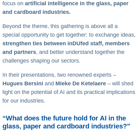
focus on
artificial intelligence in the glass, paper
and cardboard industries.
Beyond the theme, this gathering is above all a
special opportunity to get together: to exchange ideas,
strengthen ties between inDUfed staff, members
and partners
, and better understand together the
challenges shaping our sectors.
In their presentations, two renowned experts –
Hugues Bersini
and
Mieke De Ketelaere
– will shed
light on the potential of AI and its practical implications
for our industries.
“What does the future hold for AI in the
glass, paper and cardboard industries?”