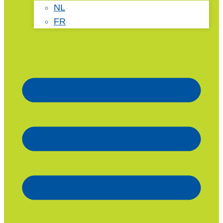
NL
FR