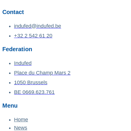
Contact
indufed@indufed.be
+32 2 542 61 20
Federation
Indufed
Place du Champ Mars 2
1050 Brussels
BE 0669.623.761
Menu
Home
News