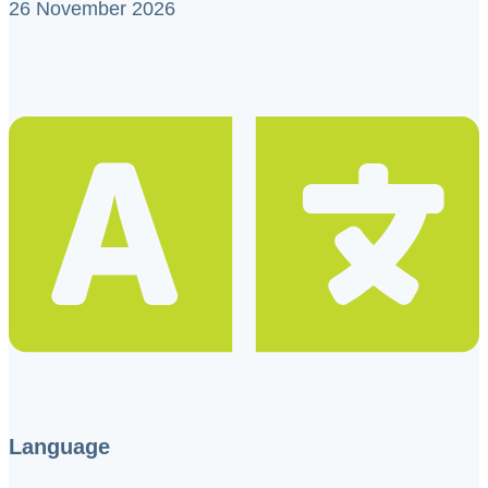
26 November 2026
Language