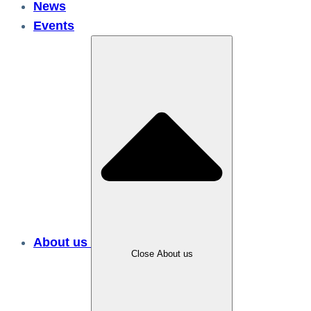
News
Events
About us
Close About us