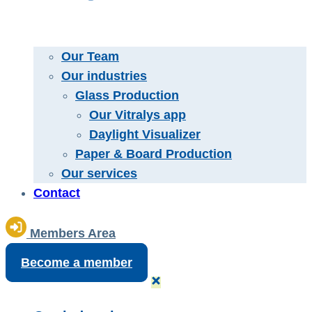
Our Team
Our industries
Glass Production
Our Vitralys app
Daylight Visualizer
Paper & Board Production
Our services
Contact
Members Area
Become a member