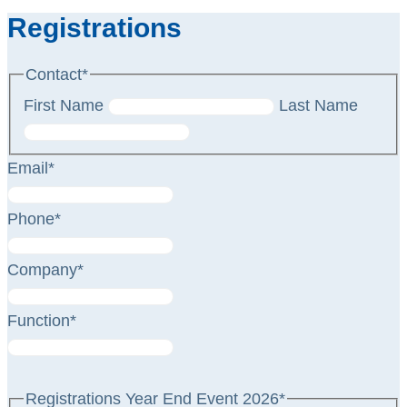
Registrations
Contact
*
First Name
Last Name
Email
*
Phone
*
Company
*
Function
*
Registrations Year End Event 2026
*