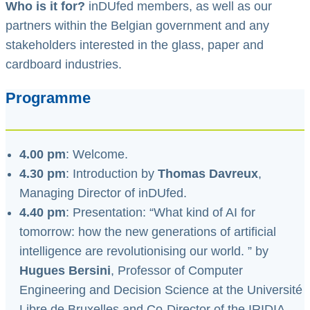
Who is it for?
inDUfed members, as well as our
partners within the Belgian government and any
stakeholders interested in the glass, paper and
cardboard industries.
Programme
4.00 pm
: Welcome.
4.30 pm
: Introduction by
Thomas Davreux
,
Managing Director of inDUfed.
4.40 pm
: Presentation: “What kind of AI for
tomorrow: how the new generations of artificial
intelligence are revolutionising our world. ” by
Hugues Bersini
, Professor of Computer
Engineering and Decision Science at the Université
Libre de Bruxelles and Co-Director of the IRIDIA