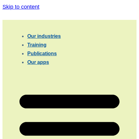
Skip to content
Our industries
Training
Publications
Our apps