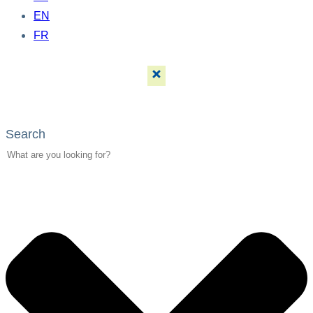
EN
FR
Search