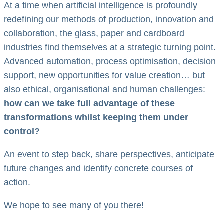
At a time when artificial intelligence is profoundly
redefining our methods of production, innovation and
collaboration, the glass, paper and cardboard
industries find themselves at a strategic turning point.
Advanced automation, process optimisation, decision
support, new opportunities for value creation… but
also ethical, organisational and human challenges:
how can we take full advantage of these
transformations whilst keeping them under
control?
An event to step back, share perspectives, anticipate
future changes and identify concrete courses of
action.
We hope to see many of you there!