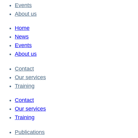
Events
About us
Home
News
Events
About us
Contact
Our services
Training
Contact
Our services
Training
Publications