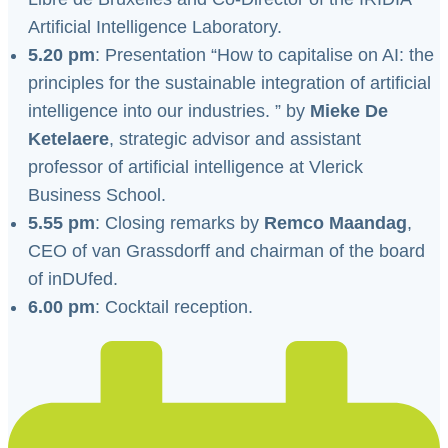
Artificial Intelligence Laboratory.
5.20 pm
: Presentation “How to capitalise on AI: the
principles for the sustainable integration of artificial
intelligence into our industries. ” by
Mieke De
Ketelaere
, strategic advisor and assistant
professor of artificial intelligence at Vlerick
Business School.
5.55 pm
: Closing remarks by
Remco Maandag
,
CEO of van Grassdorff and chairman of the board
of inDUfed.
6.00 pm
: Cocktail reception.