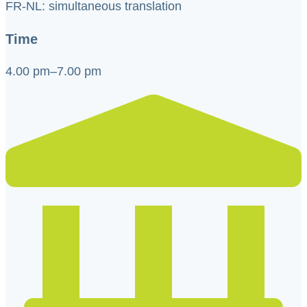
FR-NL: simultaneous translation
Time
4.00 pm–7.00 pm