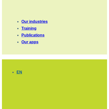
Our industries
Training
Publications
Our apps
EN